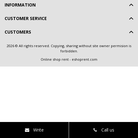
INFORMATION
CUSTOMER SERVICE
CUSTOMERS
2026 © All rights reserved. Copying, sharing without site owner permision is
forbidden.
Online shop rent
-
eshoprent.com
Write
Call us