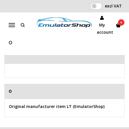
excl VAT
BUY ACCORDING TO
MANUFACTURER
0
My
Menu
Home
Manufacturer
account
O
O
Original manufacturer item LT (EmulatorShop)