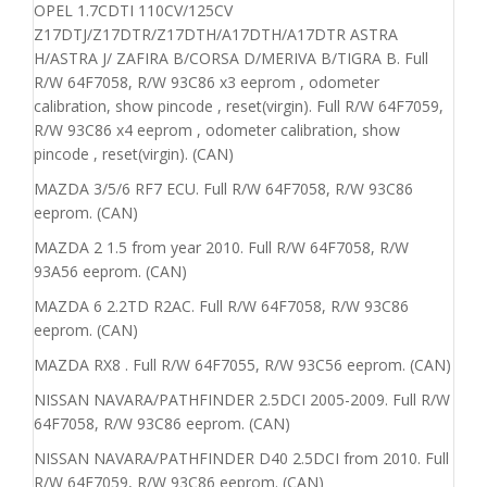
OPEL 1.7CDTI 110CV/125CV
Z17DTJ/Z17DTR/Z17DTH/A17DTH/A17DTR ASTRA
H/ASTRA J/ ZAFIRA B/CORSA D/MERIVA B/TIGRA B. Full
R/W 64F7058, R/W 93C86 x3 eeprom , odometer
calibration, show pincode , reset(virgin). Full R/W 64F7059,
R/W 93C86 x4 eeprom , odometer calibration, show
pincode , reset(virgin). (CAN)
MAZDA 3/5/6 RF7 ECU. Full R/W 64F7058, R/W 93C86
eeprom. (CAN)
MAZDA 2 1.5 from year 2010. Full R/W 64F7058, R/W
93A56 eeprom. (CAN)
MAZDA 6 2.2TD R2AC. Full R/W 64F7058, R/W 93C86
eeprom. (CAN)
MAZDA RX8 . Full R/W 64F7055, R/W 93C56 eeprom. (CAN)
NISSAN NAVARA/PATHFINDER 2.5DCI 2005-2009. Full R/W
64F7058, R/W 93C86 eeprom. (CAN)
NISSAN NAVARA/PATHFINDER D40 2.5DCI from 2010. Full
R/W 64F7059, R/W 93C86 eeprom. (CAN)