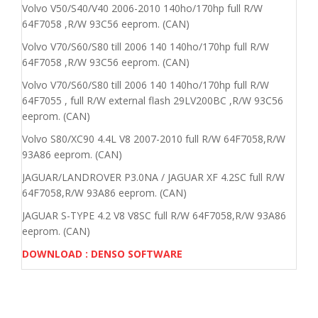
Volvo V50/S40/V40 2006-2010 140ho/170hp full R/W
64F7058 ,R/W 93C56 eeprom. (CAN)
Volvo V70/S60/S80 till 2006 140 140ho/170hp full R/W
64F7058 ,R/W 93C56 eeprom. (CAN)
Volvo V70/S60/S80 till 2006 140 140ho/170hp full R/W
64F7055 , full R/W external flash 29LV200BC ,R/W 93C56
eeprom. (CAN)
Volvo S80/XC90 4.4L V8 2007-2010 full R/W 64F7058,R/W
93A86 eeprom. (CAN)
JAGUAR/LANDROVER P3.0NA / JAGUAR XF 4.2SC full R/W
64F7058,R/W 93A86 eeprom. (CAN)
JAGUAR S-TYPE 4.2 V8 V8SC full R/W 64F7058,R/W 93A86
eeprom. (CAN)
DOWNLOAD : DENSO SOFTWARE