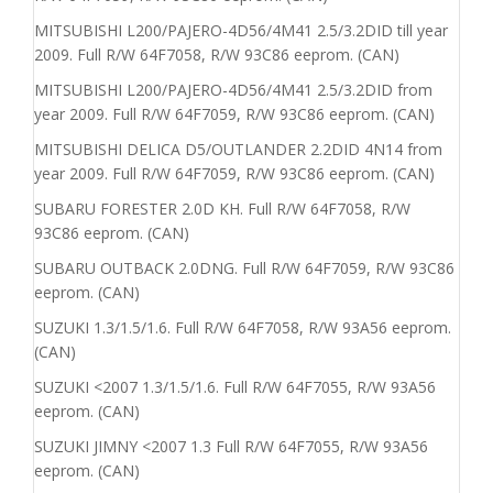
MITSUBISHI L200/PAJERO-4D56/4M41 2.5/3.2DID till year
2009. Full R/W 64F7058, R/W 93C86 eeprom. (CAN)
MITSUBISHI L200/PAJERO-4D56/4M41 2.5/3.2DID from
year 2009. Full R/W 64F7059, R/W 93C86 eeprom. (CAN)
MITSUBISHI DELICA D5/OUTLANDER 2.2DID 4N14 from
year 2009. Full R/W 64F7059, R/W 93C86 eeprom. (CAN)
SUBARU FORESTER 2.0D KH. Full R/W 64F7058, R/W
93C86 eeprom. (CAN)
SUBARU OUTBACK 2.0DNG. Full R/W 64F7059, R/W 93C86
eeprom. (CAN)
SUZUKI 1.3/1.5/1.6. Full R/W 64F7058, R/W 93A56 eeprom.
(CAN)
SUZUKI <2007 1.3/1.5/1.6. Full R/W 64F7055, R/W 93A56
eeprom. (CAN)
SUZUKI JIMNY <2007 1.3 Full R/W 64F7055, R/W 93A56
eeprom. (CAN)