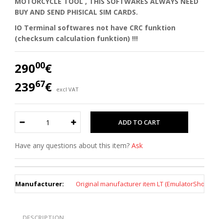
MOTORCYCLE TOOL , THIS SOFTWARES ALWAYS NEED
BUY AND SEND PHISICAL SIM CARDS.
IO Terminal softwares not have CRC funktion
(checksum calculation funktion) !!!
00
290
€
67
239
€
excl VAT
Have any questions about this item?
Ask
Manufacturer:
Original manufacturer item LT (EmulatorShop)
DESCRIPTION