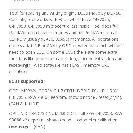
Tool for reading and writing engine ECUs made by DENSO.
Currently tool works with ECUs which have 64F7055,
64F7058, 64F7059 microcontrollers inside. Tool does full
Read/Write on flash memories and full Read/Write on all
EEPROM(usualy 93A86, 93A56) memories. All operations
done via K-LINE or CAN by OBD or wired on bench without
need to open ECU. On some ECUs there are some extra
functions like odometer calibration, pincode extraction and
reset(virgin). Also software has FLASH memory CRC
calculator.
ECUs supported :
OPEL MERIVA, CORSA C 1.7 CDTI HYBRID ECU. Full R/W
64F7055, R/W 93C66 eeprom, show pincode , reset(virgin).
(CAN & K-LINE)
OPEL VECTRA C/SIGNUM 3.0 CDTI. Full R/W 64F7058, R/W
93C86 x2 eeprom , show pincode , odometer calibration,
reset(virgin). (CAN)