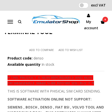
excl VAT
Home
IO TERMINAL SOFTWARES WITH SIM CARD
DENSO SOFTWARE CARD FOR I/O TERMINAL TOOL
0
My
Menu
DENSO SOFTWARE CARD FOR I/O
account
TERMINAL TOOL
ADD TO COMPARE
ADD TO WISH LIST
Product code:
denso
Available quantity
In stock
!!! THIS PRODUCT IS NON-REFUNDABLE AND NON-
EXCHANGEABLE. MAKE SURE BEFORE YOU BUY IT !!!
THIS IS SOFTWARE WITH PHISICAL SIM CARD SENDING.
SOFTWARE ACTIVATION ONLINE NOT SUPPORT:
SIEMENS , BOSCH , DENSO , FIAT BSI , VOLVO TOOL AND