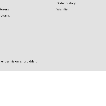
Order history
turers
Wish list
returns
wner permision is forbidden.