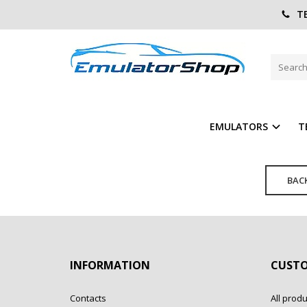
TE
FORGOT YOUR PASSWORD?
Home
Account
Password reminder
E-Mail:
EMULATORS
T
BAC
INFORMATION
CUSTO
Contacts
All produ