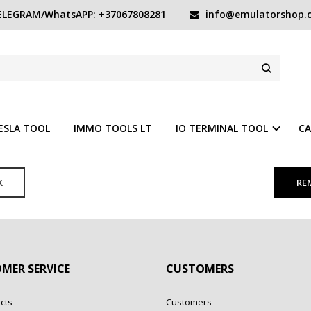
LEGRAM/WhatsAPP: +37067808281
info@emulatorshop.
ESLA TOOL
IMMO TOOLS LT
IO TERMINAL TOOL
CA
K
MER SERVICE
CUSTOMERS
cts
Customers