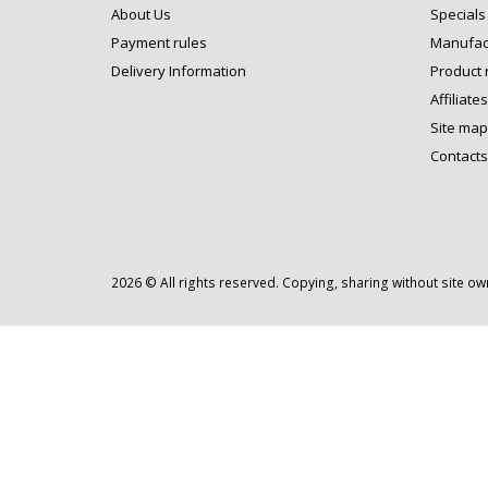
About Us
Specials
Payment rules
Manufac
Delivery Information
Product 
Affiliates
Site map
Contacts
2026 © All rights reserved. Copying, sharing without site o