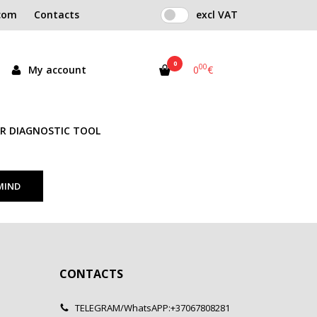
com
Contacts
excl VAT
0
00
My account
0
€
R DIAGNOSTIC TOOL
CONTACTS
TELEGRAM/WhatsAPP:+37067808281