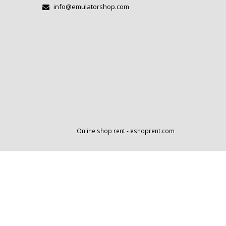
info@emulatorshop.com
Online shop rent
-
eshoprent.com