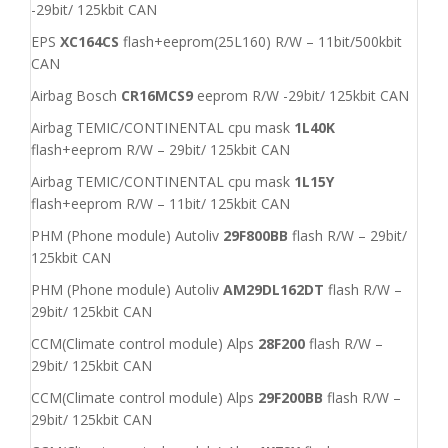
-29bit/ 125kbit CAN
EPS
XC164CS
flash+eeprom(25L160) R/W – 11bit/500kbit
CAN
Airbag Bosch
CR16MCS9
eeprom R/W -29bit/ 125kbit CAN
Airbag TEMIC/CONTINENTAL cpu mask
1L40K
flash+eeprom R/W – 29bit/ 125kbit CAN
Airbag TEMIC/CONTINENTAL cpu mask
1L15Y
flash+eeprom R/W – 11bit/ 125kbit CAN
PHM (Phone module) Autoliv
29F800BB
flash R/W – 29bit/
125kbit CAN
PHM (Phone module) Autoliv
AM29DL162DT
flash R/W –
29bit/ 125kbit CAN
CCM(Climate control module) Alps
28F200
flash R/W –
29bit/ 125kbit CAN
CCM(Climate control module) Alps
29F200BB
flash R/W –
29bit/ 125kbit CAN