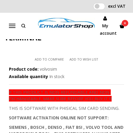
excl VAT
Home
IO TERMINAL SOFTWARES WITH SIM CARD
VOLVO SOFTWARE CARD FOR IO TERMINAL
0
My
Menu
VOLVO SOFTWARE CARD FOR IO
account
TERMINAL
ADD TO COMPARE
ADD TO WISH LIST
Product code:
volvosim
Available quantity
In stock
!!! THIS PRODUCT IS NON-REFUNDABLE AND NON-
EXCHANGEABLE. MAKE SURE BEFORE YOU BUY IT !!!
THIS IS SOFTWARE WITH PHISICAL SIM CARD SENDING.
SOFTWARE ACTIVATION ONLINE NOT SUPPORT:
SIEMENS , BOSCH , DENSO , FIAT BSI , VOLVO TOOL AND