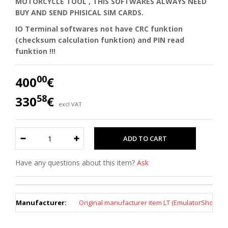
MOTORCYCLE TOOL , THIS SOFTWARES ALWAYS NEED
BUY AND SEND PHISICAL SIM CARDS.
IO Terminal softwares not have CRC funktion
(checksum calculation funktion) and PIN read
funktion !!!
00
400
€
58
330
€
excl VAT
Have any questions about this item?
Ask
Manufacturer:
Original manufacturer item LT (EmulatorShop)