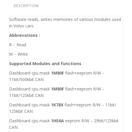
DESCRIPTION
Software reads, writes memories of various modules used
in Volvo cars.
Abbrevations :
R – Read
W – Write
Supported Modules and functions
:
Dashboard cpu mask
1M80F
flash+eeprom R/W –
11bit/500kbit CAN
Dashboard cpu mask
1M80F
flash+eeprom R/W –
11bit/125kbit CAN
Dashboard cpu mask
1K78X
flash+eeprom R/W – 11bit/
125kbit CAN
Dashboard cpu mask
1H56A
eeprom R/W – 29bit/125kbit
CAN