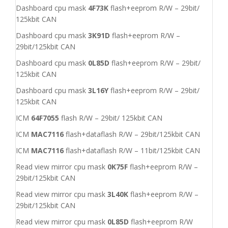
Dashboard cpu mask
4F73K
flash+eeprom R/W – 29bit/
125kbit CAN
Dashboard cpu mask
3K91D
flash+eeprom R/W –
29bit/125kbit CAN
Dashboard cpu mask
0L85D
flash+eeprom R/W – 29bit/
125kbit CAN
Dashboard cpu mask
3L16Y
flash+eeprom R/W – 29bit/
125kbit CAN
ICM
64F7055
flash R/W – 29bit/ 125kbit CAN
ICM
MAC7116
flash+dataflash R/W – 29bit/125kbit CAN
ICM
MAC7116
flash+dataflash R/W – 11bit/125kbit CAN
Read view mirror cpu mask
0K75F
flash+eeprom R/W –
29bit/125kbit CAN
Read view mirror cpu mask
3L40K
flash+eeprom R/W –
29bit/125kbit CAN
Read view mirror cpu mask
0L85D
flash+eeprom R/W