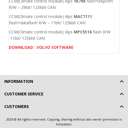
CCM(Climate control module) Alps
1K79X
flash+eeprom
R/W – 29bit/ 125kbit CAN
CCM(Climate control module) Alps
MAC7111
flash+dataflash R/W – 11bit/ 125kbit CAN
CCM(Climate control module) Alps
MPC5516
flash R/W
-11bit/ 125kbit CAN
DOWNLOAD : VOLVO SOFTWARE
INFORMATION
CUSTOMER SERVICE
CUSTOMERS
2026 © All rights reserved. Copying, sharing without site owner permision is
forbidden.