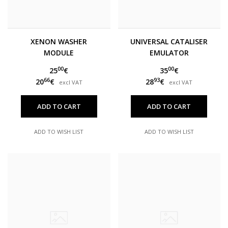
XENON WASHER
UNIVERSAL CATALISER
MODULE
EMULATOR
00
00
25
€
35
€
66
93
20
€
28
€
excl VAT
excl VAT
ADD TO CART
ADD TO CART
ADD TO WISH LIST
ADD TO WISH LIST