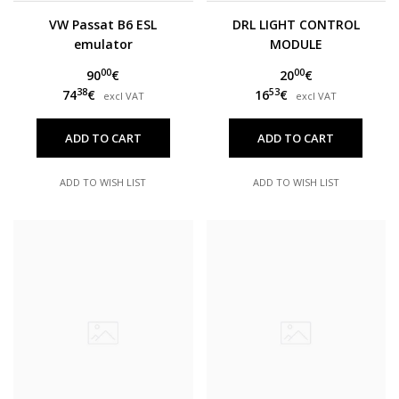
VW Passat B6 ESL
DRL LIGHT CONTROL
emulator
MODULE
00
00
90
€
20
€
38
53
74
€
16
€
excl VAT
excl VAT
ADD TO CART
ADD TO CART
ADD TO WISH LIST
ADD TO WISH LIST