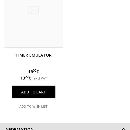
TIMER EMULATOR
00
16
€
22
13
€
excl VAT
ADD TO CART
ADD TO WISH LIST
INFORMATION