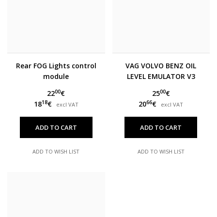
Rear FOG Lights control
VAG VOLVO BENZ OIL
module
LEVEL EMULATOR V3
00
00
22
€
25
€
18
66
18
€
20
€
excl VAT
excl VAT
ADD TO CART
ADD TO CART
ADD TO WISH LIST
ADD TO WISH LIST