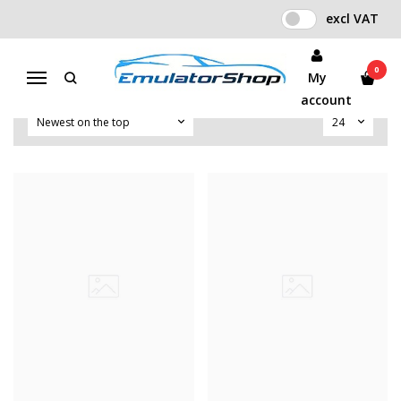
excl VAT
OTHER EMULATOR
Home
Other Emulator
0
My
Menu
account