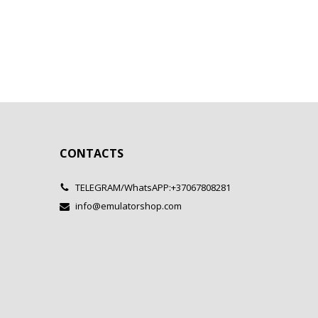
CONTACTS
TELEGRAM/WhatsAPP:+37067808281
info@emulatorshop.com