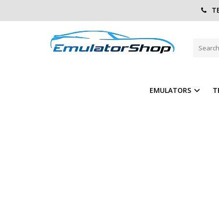
TE
Home
Other Emulator
Rear FOG Lights control module
REAR FOG LIGHTS CONTROL M
ADD TO COMPARE
ADD T
EMULATORS
T