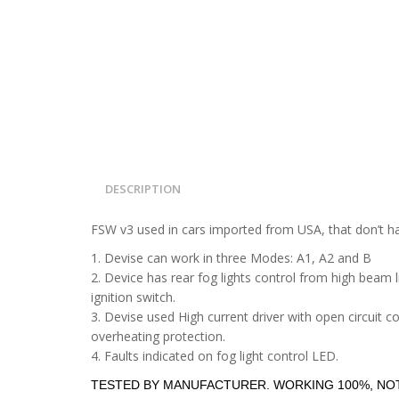
DESCRIPTION
FSW v3 used in cars imported from USA, that don’t hav
1. Devise can work in three Modes: A1, A2 and B
2. Device has rear fog lights control from high beam li
ignition switch.
3. Devise used High current driver with open circuit c
overheating protection.
4. Faults indicated on fog light control LED.
TESTED BY MANUFACTURER. WORKING 100%, NOT 