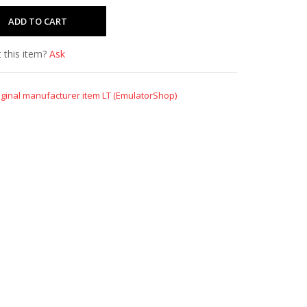
 this item?
Ask
iginal manufacturer item LT (EmulatorShop)