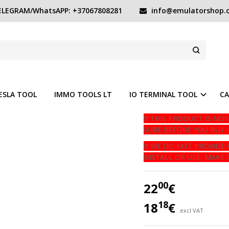
LEGRAM/WhatsAPP: +37067808281
info@emulatorshop.
ODULE
Product code:
rearfog
O WISH LIST
Available quantity
In s
ESLA TOOL
IMMO TOOLS LT
IO TERMINAL TOOL
CA
!!! THIS PRODUCT IS 
SURE BEFORE YOU BUY IT 
!!! WE DO NOT PROVID
INSTALL OR USE, MAKE S
00
22
€
18
18
€
excl VAT