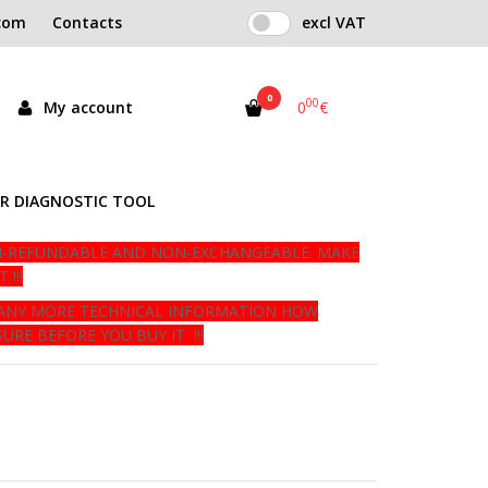
com
Contacts
excl VAT
0
00
My account
0
€
tock
R DIAGNOSTIC TOOL
NON-REFUNDABLE AND NON-EXCHANGEABLE. MAKE
!!!
E ANY MORE TECHNICAL INFORMATION HOW
URE BEFORE YOU BUY IT !!!