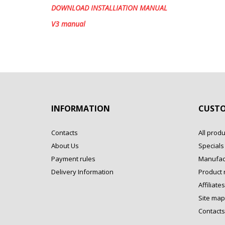
DOWNLOAD INSTALLIATION MANUAL
V3 manual
INFORMATION
CUSTO
Contacts
All produ
About Us
Specials
Payment rules
Manufac
Delivery Information
Product 
Affiliates
Site map
Contacts