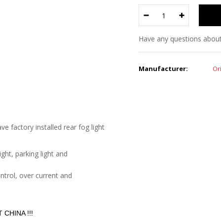
Have any questions about
Manufacturer:
Or
e factory installed rear fog light
ght, parking light and
ontrol, over current and
CHINA !!!