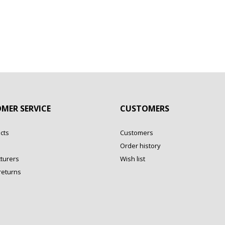
MER SERVICE
CUSTOMERS
cts
Customers
Order history
turers
Wish list
returns